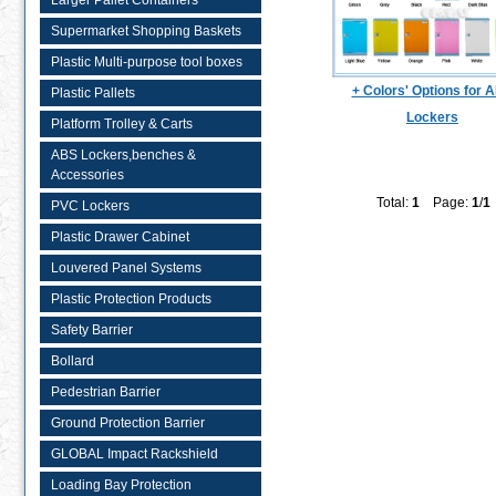
Larger Pallet Containers
Supermarket Shopping Baskets
Plastic Multi-purpose tool boxes
+ Colors' Options for 
Plastic Pallets
Lockers
Platform Trolley & Carts
ABS Lockers,benches &
Accessories
Total:
1
Page:
1
/
1
PVC Lockers
Plastic Drawer Cabinet
Louvered Panel Systems
Plastic Protection Products
Safety Barrier
Bollard
Pedestrian Barrier
Ground Protection Barrier
GLOBAL Impact Rackshield
Loading Bay Protection