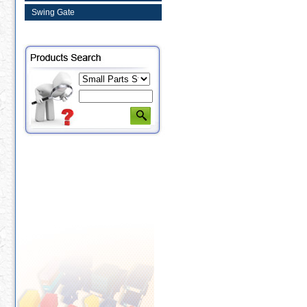
Swing Gate