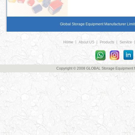
Global Storage Equipment Manufacturer Limite
Home
丨
About US
丨
Products
丨
Service
Copyright © 2008 GLOBAL Storage Equipment Man