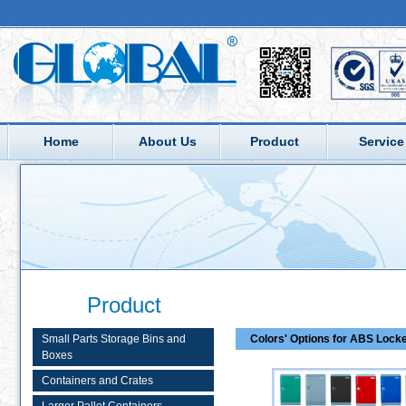
Home
About Us
Product
Service
Product
Small Parts Storage Bins and
Colors' Options for ABS Lock
Boxes
Containers and Crates