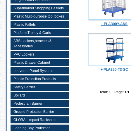
Larger Pallet Containers
Supermarket Shopping Baskets
Plastic Multi-purpose tool boxes
+ PLA300Y-AM1
Plastic Pallets
Platform Trolley & Carts
ABS Lockers,benches &
Accessories
PVC Lockers
Plastic Drawer Cabinet
+ PLA250-T3-SC
Louvered Panel Systems
Plastic Protection Products
Safety Barrier
Total:
1
Page:
1
/
1
Bollard
Pedestrian Barrier
Ground Protection Barrier
GLOBAL Impact Rackshield
Loading Bay Protection