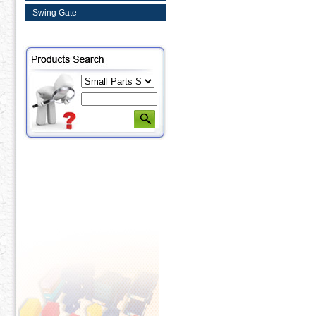
Swing Gate