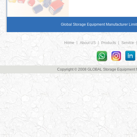
Global Storage Equipment Manufacturer Limite
Home
丨
About US
丨
Products
丨
Service
Copyright © 2008 GLOBAL Storage Equipment Man