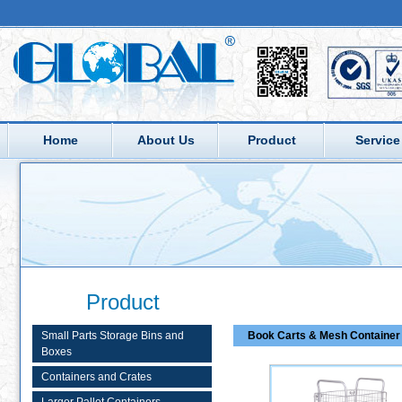
Home
About Us
Product
Service
Product
Small Parts Storage Bins and
Book Carts & Mesh Container 
Boxes
Containers and Crates