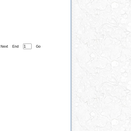
Next
End
Go