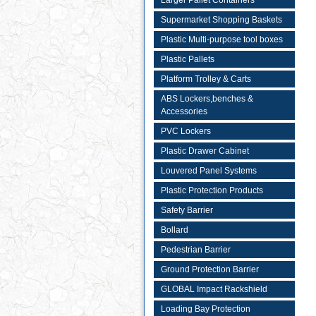
Larger Pallet Containers
Supermarket Shopping Baskets
Plastic Multi-purpose tool boxes
Plastic Pallets
Platform Trolley & Carts
ABS Lockers,benches &
Accessories
PVC Lockers
Plastic Drawer Cabinet
Louvered Panel Systems
Plastic Protection Products
Safety Barrier
Bollard
Pedestrian Barrier
Ground Protection Barrier
GLOBAL Impact Rackshield
Loading Bay Protection