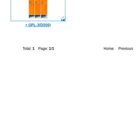
+ GPL-3(D500)
Total:
1
Page:
1
/
1
Home
Previous