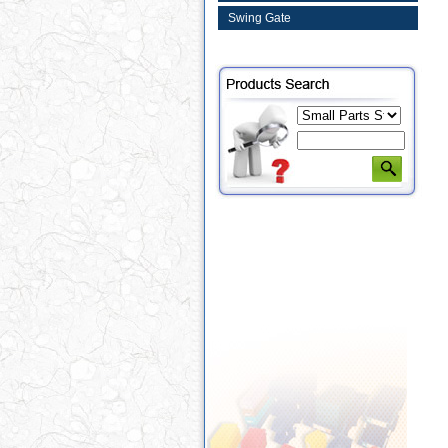
Swing Gate