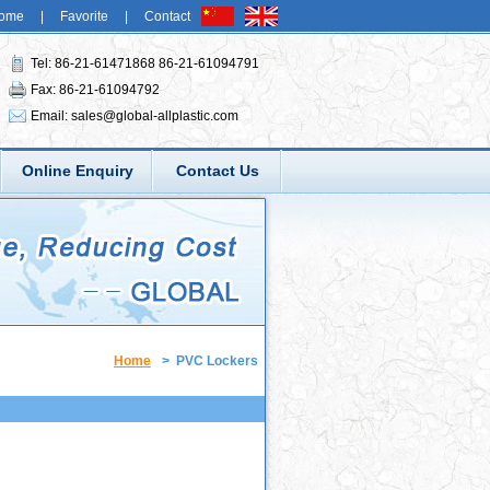
ome
|
Favorite
|
Contact
Tel: 86-21-61471868 86-21-61094791
Fax: 86-21-61094792
Email:
sales@global-allplastic.com
Online Enquiry
Contact Us
Home
>
PVC Lockers