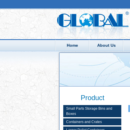
Home
About Us
Product
Small Parts Storage Bins and
Boxes
Containers and Crates