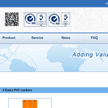
H
Product
Service
News
FAQ
3 Doors PVC Lockers