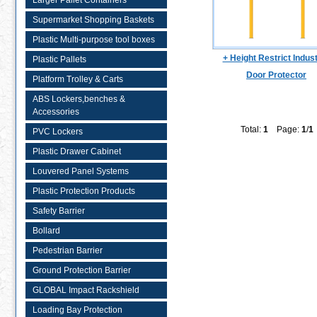
Larger Pallet Containers
Supermarket Shopping Baskets
Plastic Multi-purpose tool boxes
+ Height Restrict Indust
Plastic Pallets
Door Protector
Platform Trolley & Carts
ABS Lockers,benches &
Accessories
Total:
1
Page:
1
/
1
PVC Lockers
Plastic Drawer Cabinet
Louvered Panel Systems
Plastic Protection Products
Safety Barrier
Bollard
Pedestrian Barrier
Ground Protection Barrier
GLOBAL Impact Rackshield
Loading Bay Protection