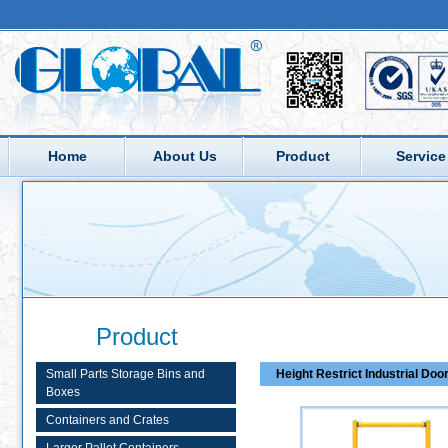
Home
About Us
Product
Service
Product
Small Parts Storage Bins and
Height Restrict Industrial Doo
Boxes
Containers and Crates