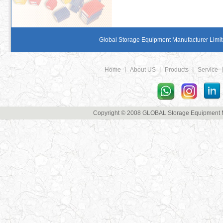
Global Storage Equipment Manufacturer Limite
Home
丨
About US
丨
Products
丨
Service
Copyright © 2008 GLOBAL Storage Equipment Man