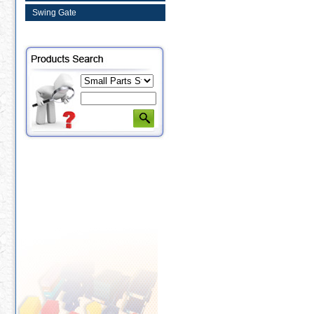
Swing Gate