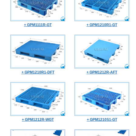
+ GPM1111R-GT
+ GPM1210R1-GT
+ GPM1210R1-DFT
+ GPM1212R-AFT
+ GPM1212R-WGT
+ GPM1210S1-GT