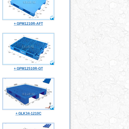
+ GPM1210R-AFT
+ GPM12510R-GT
+ GLK34-1210C