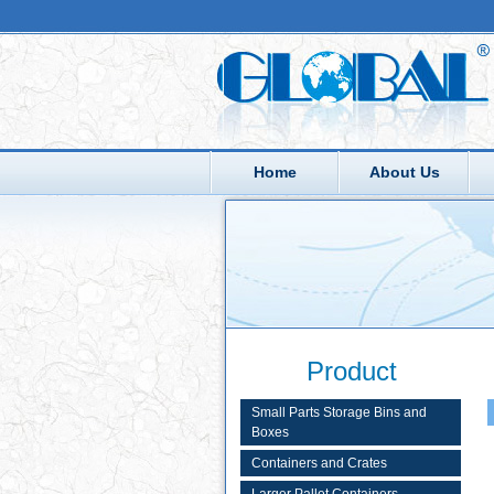
Home
About Us
Product
Small Parts Storage Bins and
Boxes
Containers and Crates