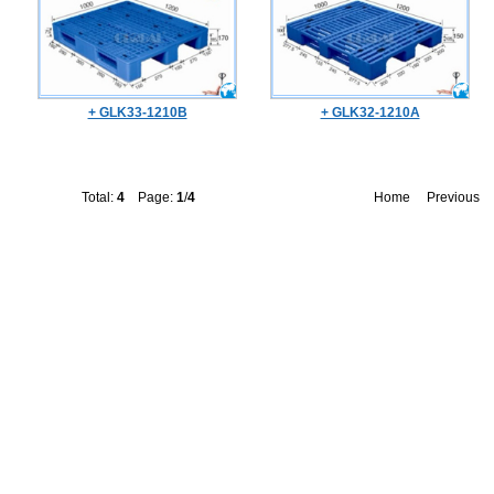
+ GLK33-1210B
+ GLK32-1210A
Total:
4
Page:
1
/
4
Home
Previous