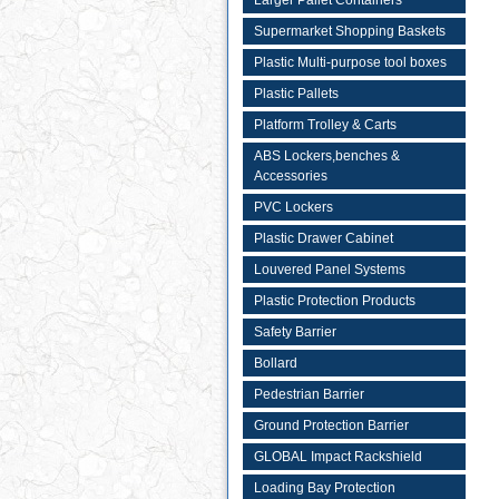
Larger Pallet Containers
Supermarket Shopping Baskets
Plastic Multi-purpose tool boxes
Plastic Pallets
Platform Trolley & Carts
ABS Lockers,benches &
Accessories
PVC Lockers
Plastic Drawer Cabinet
Louvered Panel Systems
Plastic Protection Products
Safety Barrier
Bollard
Pedestrian Barrier
Ground Protection Barrier
GLOBAL Impact Rackshield
Loading Bay Protection