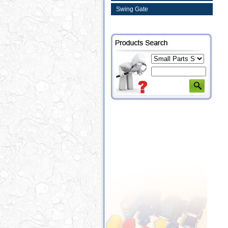
Swing Gate