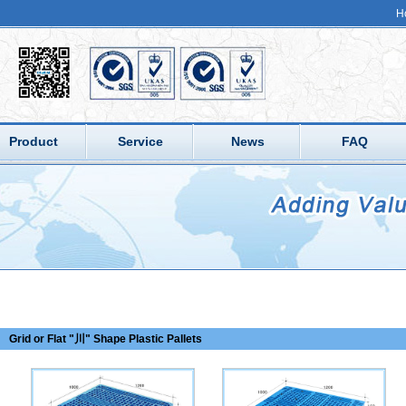
H
Product
Service
News
FAQ
Grid or Flat "川" Shape Plastic Pallets