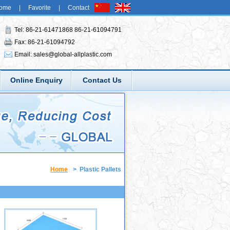
ome
|
Favorite
|
Contact
Tel: 86-21-61471868 86-21-61094791
Fax: 86-21-61094792
Email:
sales@global-allplastic.com
Online Enquiry
Contact Us
Home
>
Plastic Pallets