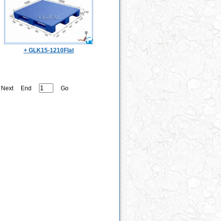
+ GLK15-1210Flat
Next
End
Go