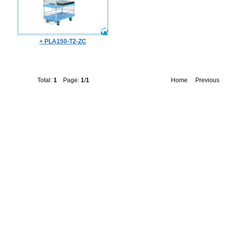
+ PLA150-T2-ZC
Total:
1
Page:
1
/
1
Home
Previous