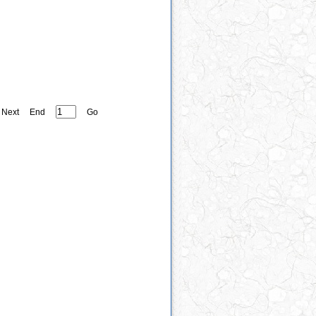
Next
End
Go