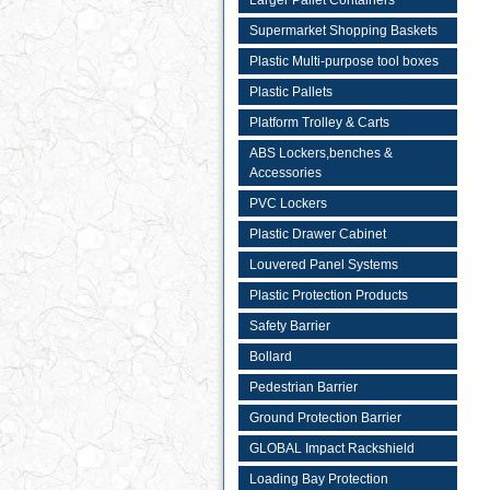
Larger Pallet Containers
Supermarket Shopping Baskets
Plastic Multi-purpose tool boxes
Plastic Pallets
Platform Trolley & Carts
ABS Lockers,benches &
Accessories
PVC Lockers
Plastic Drawer Cabinet
Louvered Panel Systems
Plastic Protection Products
Safety Barrier
Bollard
Pedestrian Barrier
Ground Protection Barrier
GLOBAL Impact Rackshield
Loading Bay Protection