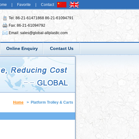
ome
|
Favorite
|
Contact
Tel: 86-21-61471868 86-21-61094791
Fax: 86-21-61094792
Email:
sales@global-allplastic.com
Online Enquiry
Contact Us
Home
>
Platform Trolley & Carts