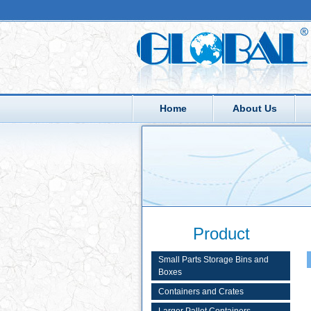
Home
About Us
Product
Small Parts Storage Bins and
Boxes
Containers and Crates