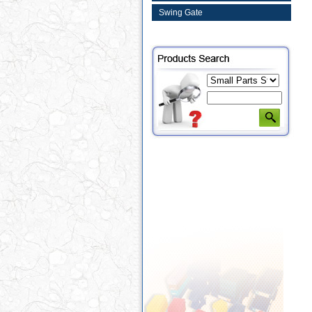
Swing Gate