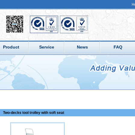
H
Product
Service
News
FAQ
Two-decks tool trolley with soft seat