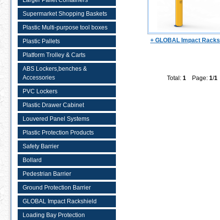
Larger Pallet Containers
Supermarket Shopping Baskets
Plastic Multi-purpose tool boxes
+ GLOBAL Impact Racks
Plastic Pallets
Platform Trolley & Carts
ABS Lockers,benches &
Accessories
Total:
1
Page:
1
/
1
PVC Lockers
Plastic Drawer Cabinet
Louvered Panel Systems
Plastic Protection Products
Safety Barrier
Bollard
Pedestrian Barrier
Ground Protection Barrier
GLOBAL Impact Rackshield
Loading Bay Protection