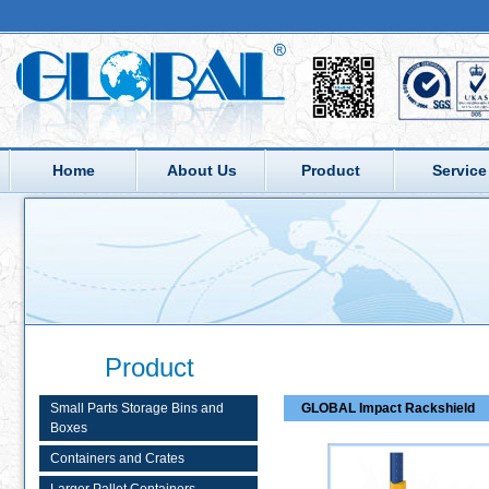
Home
About Us
Product
Service
Product
Small Parts Storage Bins and
GLOBAL Impact Rackshield
Boxes
Containers and Crates