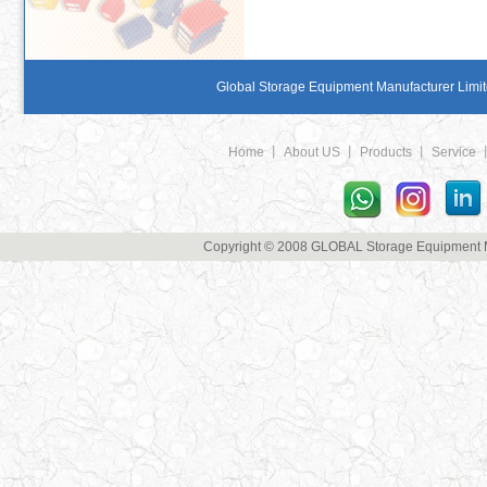
Global Storage Equipment Manufacturer Limite
Home
丨
About US
丨
Products
丨
Service
Copyright © 2008 GLOBAL Storage Equipment Man