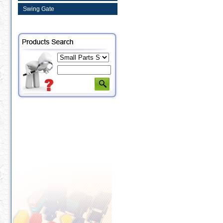
Swing Gate