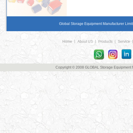
Global Storage Equipment Manufacturer Limite
Home
丨
About US
丨
Products
丨
Service
Copyright © 2008 GLOBAL Storage Equipment Man