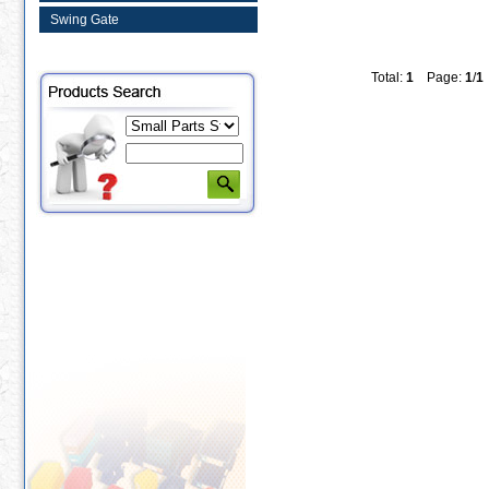
Swing Gate
Total:
1
Page:
1
/
1