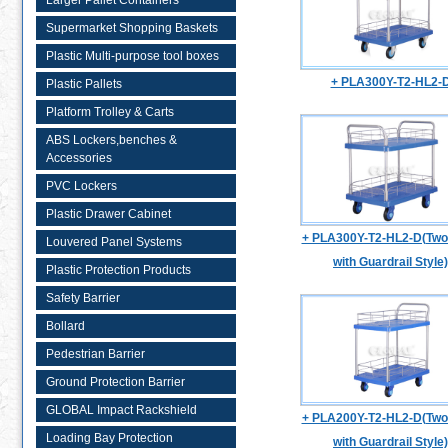
Larger Pallet Containers
Supermarket Shopping Baskets
Plastic Multi-purpose tool boxes
+ PLA300Y-T2-HL2-
Plastic Pallets
Platform Trolley & Carts
ABS Lockers,benches &
Accessories
PVC Lockers
Plastic Drawer Cabinet
+ PLA300Y-T2-HL2-D(Two 
Louvered Panel Systems
with Guardrail Style)
Plastic Protection Products
Safety Barrier
Bollard
Pedestrian Barrier
Ground Protection Barrier
GLOBAL Impact Rackshield
+ PLA200Y-T2-HL2-D(Two 
Loading Bay Protection
with Guardrail Style)