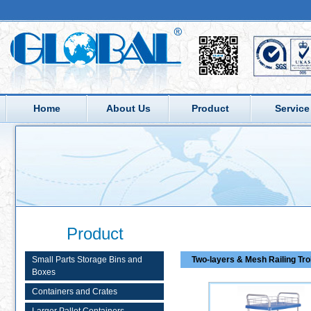
Home
About Us
Product
Service
Product
Small Parts Storage Bins and
Two-layers & Mesh Railing Tro
Boxes
Containers and Crates