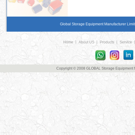
Global Storage Equipment Manufacturer Limite
Home
丨
About US
丨
Products
丨
Service
Copyright © 2008 GLOBAL Storage Equipment Man