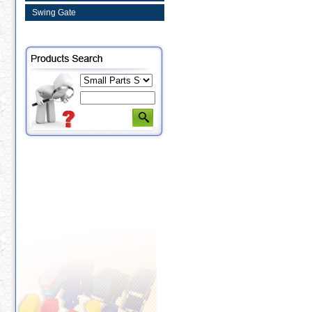
Swing Gate