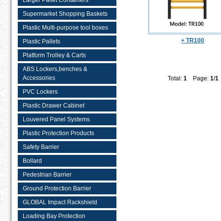
Larger Pallet Containers
Supermarket Shopping Baskets
Plastic Multi-purpose tool boxes
+ TR100
Plastic Pallets
Platform Trolley & Carts
ABS Lockers,benches &
Accessories
Total:
1
Page:
1
/
1
PVC Lockers
Plastic Drawer Cabinet
Louvered Panel Systems
Plastic Protection Products
Safety Barrier
Bollard
Pedestrian Barrier
Ground Protection Barrier
GLOBAL Impact Rackshield
Loading Bay Protection