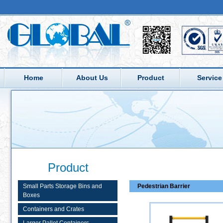
Home
About Us
Product
Service
Product
Small Parts Storage Bins and
Pedestrian Barrier
Boxes
Containers and Crates